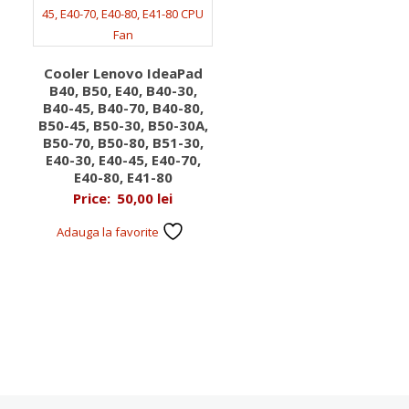
Cooler Lenovo IdeaPad
B40, B50, E40, B40-30,
B40-45, B40-70, B40-80,
B50-45, B50-30, B50-30A,
B50-70, B50-80, B51-30,
E40-30, E40-45, E40-70,
E40-80, E41-80
Price:
50,00
lei
Adauga la favorite