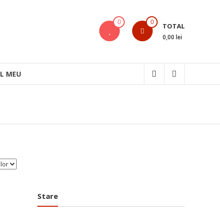
0
0
TOTAL
0,00 lei
L MEU
Stare