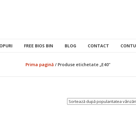
OPURI
FREE BIOS BIN
BLOG
CONTACT
CONTU
Prima pagină
/ Produse etichetate „E40”