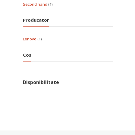
Second hand
(1)
Producator
Lenovo
(1)
Cos
Disponibilitate