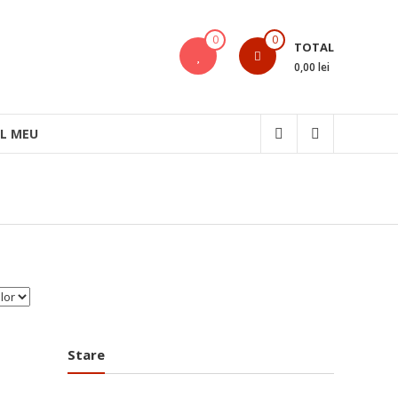
0
0
TOTAL
0,00 lei
L MEU
Stare