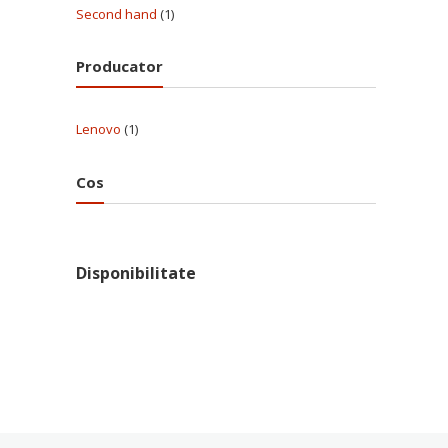
Second hand
(1)
Producator
Lenovo
(1)
Cos
Disponibilitate