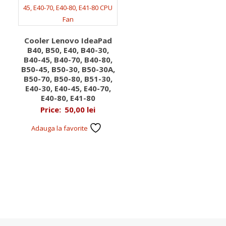
Cooler Lenovo IdeaPad
B40, B50, E40, B40-30,
B40-45, B40-70, B40-80,
B50-45, B50-30, B50-30A,
B50-70, B50-80, B51-30,
E40-30, E40-45, E40-70,
E40-80, E41-80
Price:
50,00
lei
Adauga la favorite