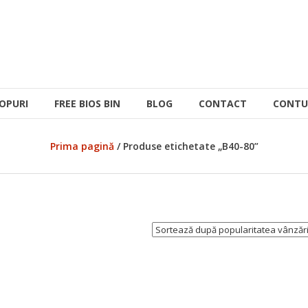
OPURI
FREE BIOS BIN
BLOG
CONTACT
CONTU
Prima pagină
/ Produse etichetate „B40-80”